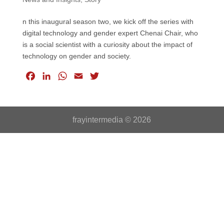
n this inaugural season two, we kick off the series with
digital technology and gender expert Chenai Chair, who
is a social scientist with a curiosity about the impact of
technology on gender and society.
F
L
W
E
T
a
i
h
m
w
c
n
a
a
i
e
k
t
i
t
frayintermedia © 2026
b
e
s
l
t
o
d
A
e
o
I
p
r
k
n
p