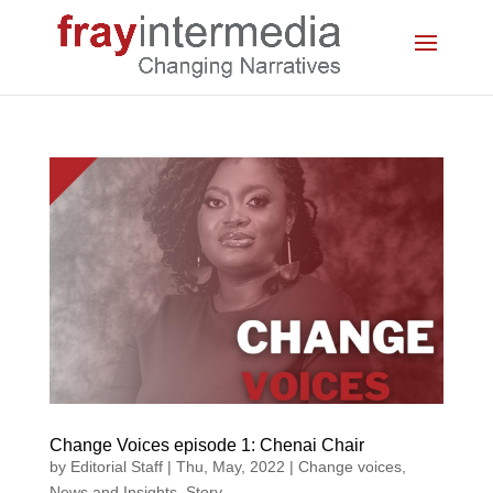
Change Voices episode 1: Chenai Chair
by
Editorial Staff
|
Thu, May, 2022
|
Change voices
,
News and Insights
,
Story