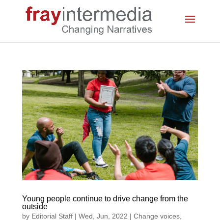
Young people continue to drive change from the
outside
by
Editorial Staff
|
Wed, Jun, 2022
|
Change voices
,