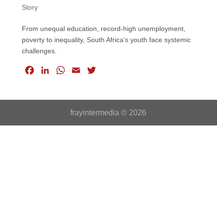
Story
From unequal education, record-high unemployment,
poverty to inequality, South Africa’s youth face systemic
challenges.
F
L
W
E
T
a
i
h
m
w
c
n
a
a
i
e
k
t
i
t
frayintermedia © 2026
b
e
s
l
t
o
d
A
e
o
I
p
r
k
n
p