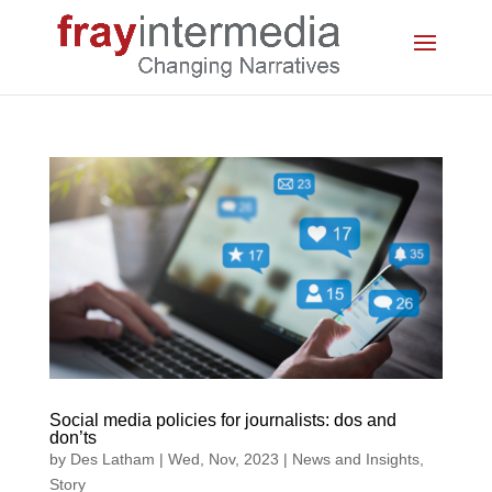
Social media policies for journalists: dos and
don’ts
by
Des Latham
|
Wed, Nov, 2023
|
News and Insights
,
Story