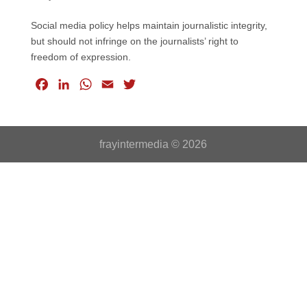
Social media policy helps maintain journalistic integrity,
but should not infringe on the journalists’ right to
freedom of expression.
F
L
W
E
T
a
i
h
m
w
c
n
a
a
i
e
k
t
i
t
frayintermedia © 2026
b
e
s
l
t
o
d
A
e
o
I
p
r
k
n
p