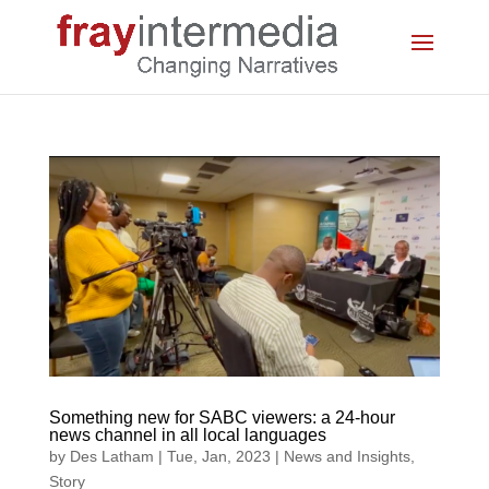
Something new for SABC viewers: a 24-hour
news channel in all local languages
by
Des Latham
|
Tue, Jan, 2023
|
News and Insights
,
Story