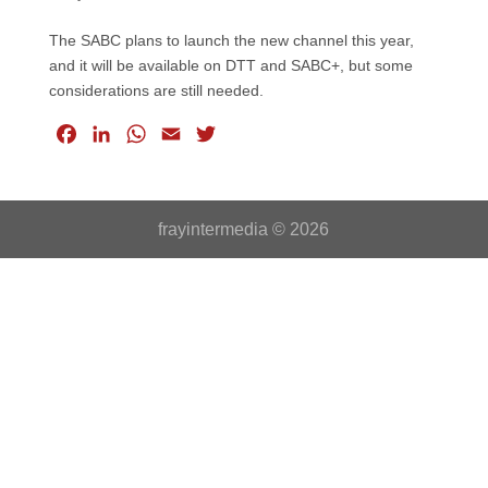
The SABC plans to launch the new channel this year,
and it will be available on DTT and SABC+, but some
considerations are still needed.
F
L
W
E
T
a
i
h
m
w
c
n
a
a
i
e
k
t
i
t
frayintermedia © 2026
b
e
s
l
t
o
d
A
e
o
I
p
r
k
n
p