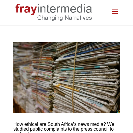
How ethical are South Africa’s news media? We
studied public complaints to the press council to