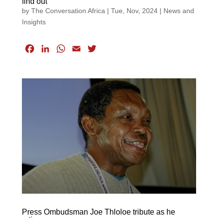
find out
by
The Conversation Africa
|
Tue, Nov, 2024
|
News and
Insights
F
L
W
E
T
a
i
h
m
w
c
n
a
a
i
e
k
t
i
t
b
e
s
l
t
o
d
A
e
o
I
p
r
k
n
p
Press Ombudsman Joe Thloloe tribute as he