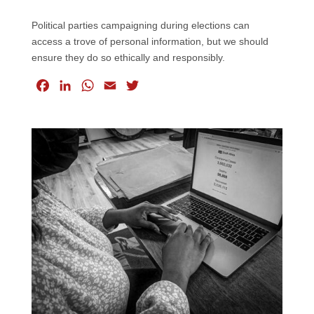
Political parties campaigning during elections can
access a trove of personal information, but we should
ensure they do so ethically and responsibly.
F
L
W
E
T
a
i
h
m
w
c
n
a
a
i
e
k
t
i
t
b
e
s
l
t
o
d
A
e
o
I
p
r
k
n
p