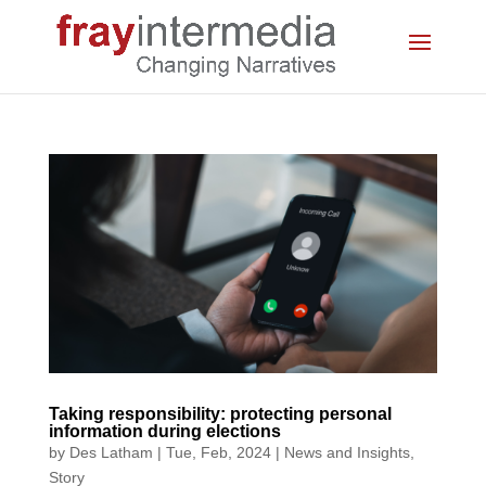
Taking responsibility: protecting personal
information during elections
by
Des Latham
|
Tue, Feb, 2024
|
News and Insights
,
Story