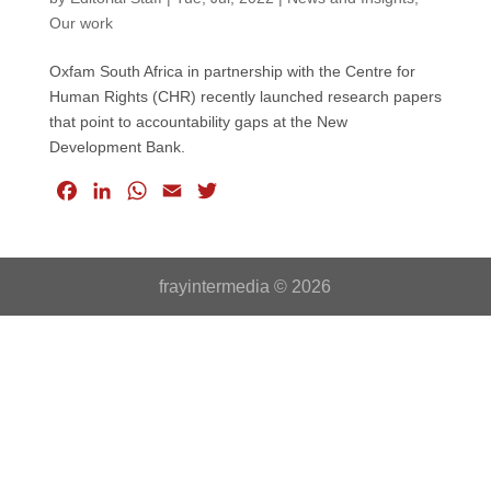
Our work
Oxfam South Africa in partnership with the Centre for
Human Rights (CHR) recently launched research papers
that point to accountability gaps at the New
Development Bank.
F
L
W
E
T
a
i
h
m
w
c
n
a
a
i
e
k
t
i
t
frayintermedia © 2026
b
e
s
l
t
o
d
A
e
o
I
p
r
k
n
p