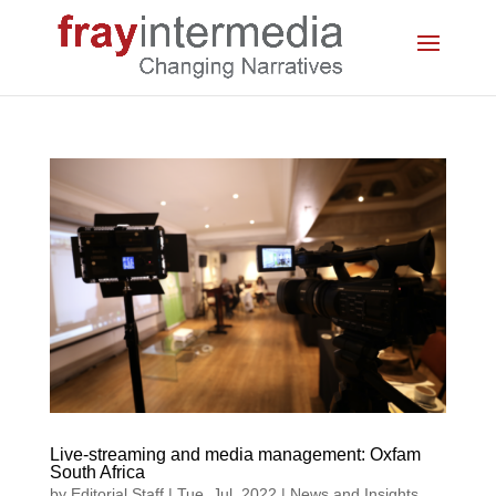
Live-streaming and media management: Oxfam
South Africa
by
Editorial Staff
|
Tue, Jul, 2022
|
News and Insights
,