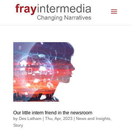
Our little intern friend in the newsroom
by
Des Latham
|
Thu, Apr, 2023
|
News and Insights
,
Story