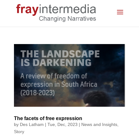
The facets of free expression
by
Des Latham
|
Tue, Dec, 2023
|
News and Insights
,
Story