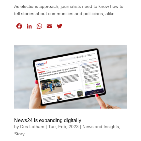
As elections approach, journalists need to know how to
tell stories about communities and politicians, alike.
F
L
W
E
T
a
i
h
m
w
c
n
a
a
i
e
k
t
i
t
b
e
s
l
t
o
d
A
e
o
I
p
r
k
n
p
News24 is expanding digitally
by
Des Latham
|
Tue, Feb, 2023
|
News and Insights
,
Story