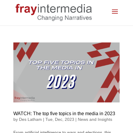
WATCH: The top five topics in the media in 2023
by
Des Latham
|
Tue, Dec, 2023
|
News and Insights
From artificial intelligence to wars and elections, this