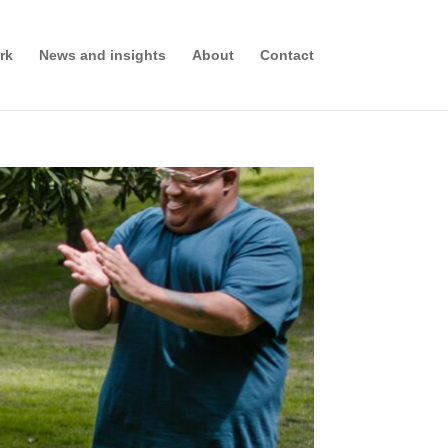
rk
News and insights
About
Contact