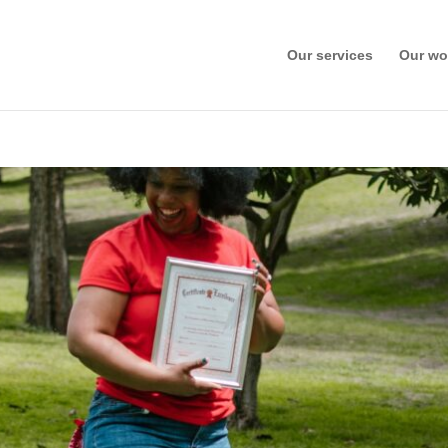
Our services
Our wo