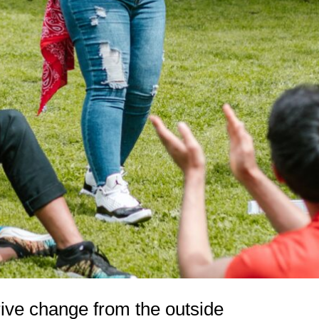
rive change from the outside