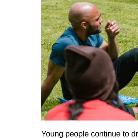
Young people continue to d