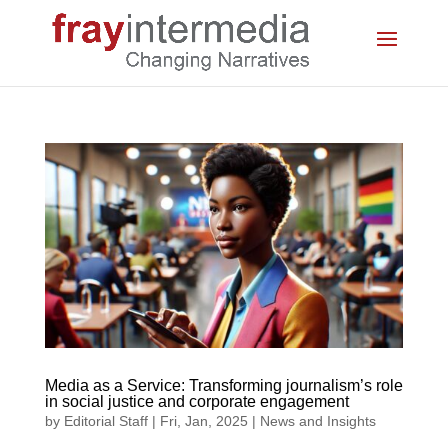
Media as a Service: Transforming journalism’s role
in social justice and corporate engagement
by
Editorial Staff
|
Fri, Jan, 2025
|
News and Insights