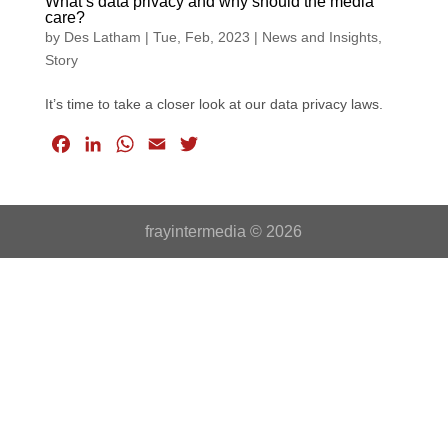
What’s data privacy and why should the media
care?
by
Des Latham
|
Tue, Feb, 2023
|
News and Insights
,
Story
It’s time to take a closer look at our data privacy laws.
F
L
W
E
T
a
i
h
m
w
c
n
a
a
i
e
k
t
i
t
frayintermedia © 2026
b
e
s
l
t
o
d
A
e
o
I
p
r
k
n
p