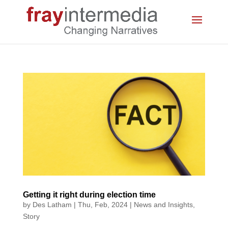
Getting it right during election time
by
Des Latham
|
Thu, Feb, 2024
|
News and Insights
,
Story