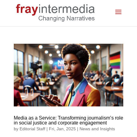
Media as a Service: Transforming journalism’s role
in social justice and corporate engagement
by
Editorial Staff
|
Fri, Jan, 2025
|
News and Insights