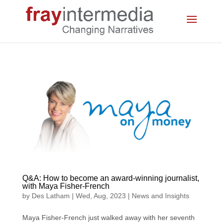
Q&A: How to become an award-winning journalist,
with Maya Fisher-French
by
Des Latham
|
Wed, Aug, 2023
|
News and Insights
Maya Fisher-French just walked away with her seventh