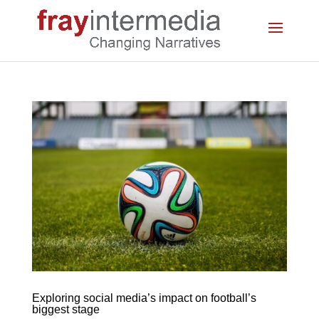
Exploring social media’s impact on football’s
biggest stage