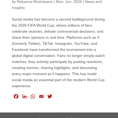
by
Rebaona Modutwane
|
Mon, Jun, 2026
|
News and
Insights
Social media has become a second battleground during
the 2026 FIFA World Cup, where millions of fans
celebrate victories, debate controversial decisions, and
share their opinions in real time. Platforms such as X
(formerly Twitter), TikTok, Instagram, YouTube, and
Facebook have transformed the tournament into a
global digital conversation. Fans no longer simply watch
matches; they actively participate by posting reactions,
creating memes, sharing highlights, and discussing
every major moment as it happens. This has made
social media an essential part of the modern World Cup
experience.
F
L
W
E
T
a
i
h
m
w
c
n
a
a
i
e
k
t
i
t