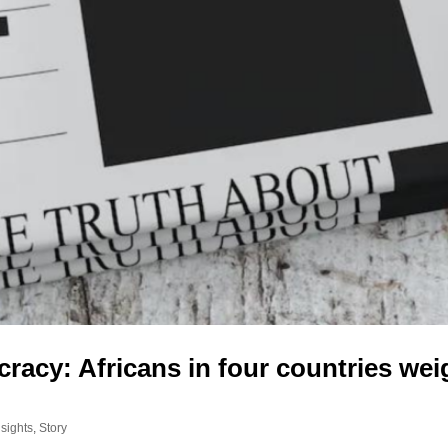
acy: Africans in four countries wei
sights
,
Story