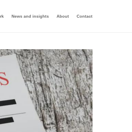
rk
News and insights
About
Contact