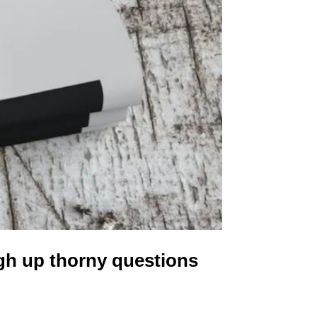
gh up thorny questions