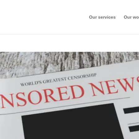
Our services
Our wo