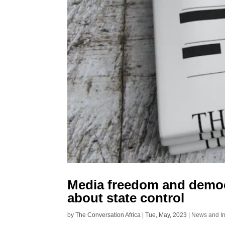
Media freedom and democr
about state control
by
The Conversation Africa
|
Tue, May, 2023
|
News and In