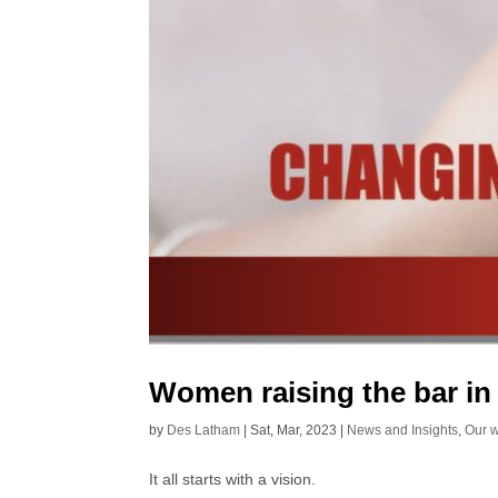
Women raising the bar in
by
Des Latham
|
Sat, Mar, 2023
|
News and Insights
,
Our 
It all starts with a vision.