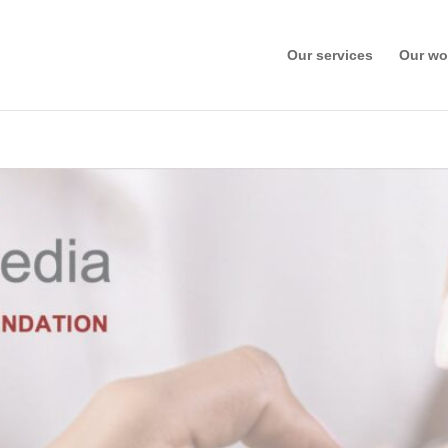
Our services
Our wo