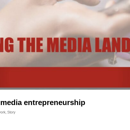
 media entrepreneurship
work
,
Story