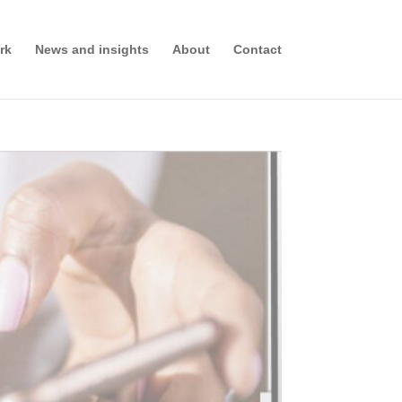
rk
News and insights
About
Contact