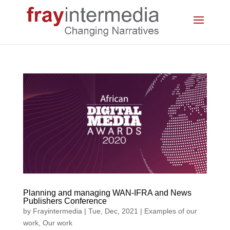
Planning and managing WAN-IFRA and News
Publishers Conference
by
Frayintermedia
|
Tue, Dec, 2021
|
Examples of our
work
,
Our work