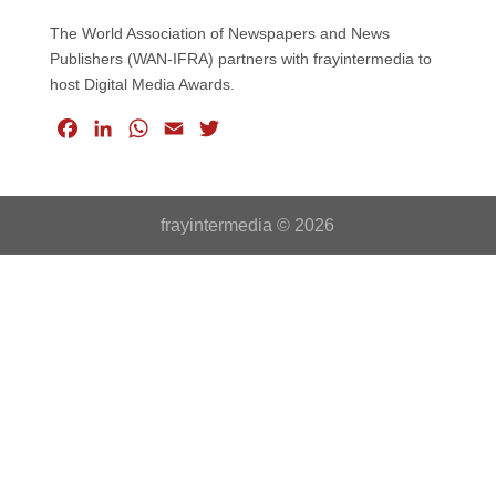
The World Association of Newspapers and News
Publishers (WAN-IFRA) partners with frayintermedia to
host Digital Media Awards.
F
L
W
E
T
a
i
h
m
w
c
n
a
a
i
e
k
t
i
t
frayintermedia © 2026
b
e
s
l
t
o
d
A
e
o
I
p
r
k
n
p