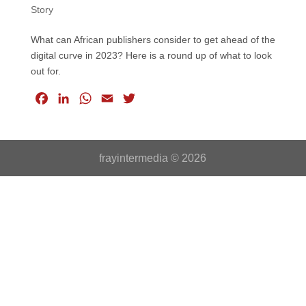
Story
What can African publishers consider to get ahead of the
digital curve in 2023? Here is a round up of what to look
out for.
F
L
W
E
T
a
i
h
m
w
c
n
a
a
i
e
k
t
i
t
frayintermedia © 2026
b
e
s
l
t
o
d
A
e
o
I
p
r
k
n
p