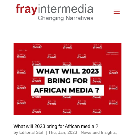
What will 2023 bring for African media ?
by
Editorial Staff
|
Thu, Jan, 2023
|
News and Insights
,