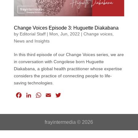
Change Voices Episode 3: Huguette Diakabana
by
Editorial Staff
|
Mon, Jun, 2022
|
Change voices
,
News and Insights
In this third episode of our Change Voices series, we are
in conversation with Congolese born Huguette
Diakabana, a global health practitioner whose expertise
considers the practice of connecting people to life-
saving technologies.
F
L
W
E
T
a
i
h
m
w
c
n
a
a
i
e
k
t
i
t
frayintermedia © 2026
b
e
s
l
t
o
d
A
e