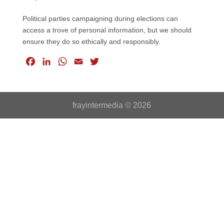
Political parties campaigning during elections can
access a trove of personal information, but we should
ensure they do so ethically and responsibly.
F
L
W
E
T
a
i
h
m
w
c
n
a
a
i
e
k
t
i
t
frayintermedia © 2026
b
e
s
l
t
o
d
A
e
o
I
p
r
k
n
p