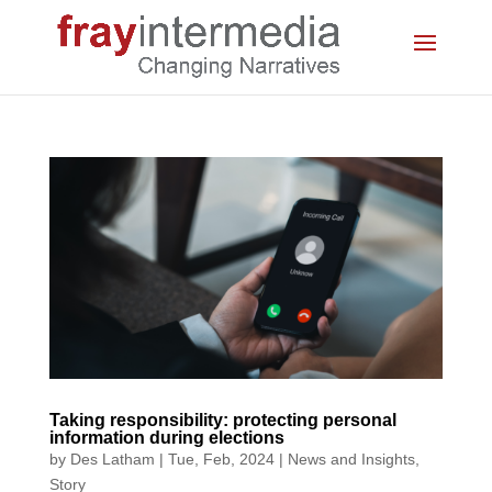
Taking responsibility: protecting personal
information during elections
by
Des Latham
|
Tue, Feb, 2024
|
News and Insights
,
Story