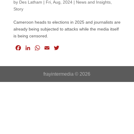
by
Des Latham
|
Fri, Aug, 2024
|
News and Insights
,
Story
Cameroon heads to elections in 2025 and journalists are
already being subjected to attacks while the media itself
is being censored.
F
L
W
E
T
a
i
h
m
w
c
n
a
a
i
e
k
t
i
t
frayintermedia © 2026
b
e
s
l
t
o
d
A
e
o
I
p
r
k
n
p