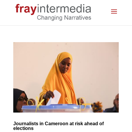
Journalists in Cameroon at risk ahead of
elections