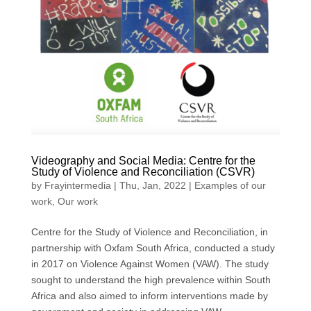
Videography and Social Media: Centre for the
Study of Violence and Reconciliation (CSVR)
by
Frayintermedia
|
Thu, Jan, 2022
|
Examples of our
work
,
Our work
Centre for the Study of Violence and Reconciliation, in
partnership with Oxfam South Africa, conducted a study
in 2017 on Violence Against Women (VAW). The study
sought to understand the high prevalence within South
Africa and also aimed to inform interventions made by