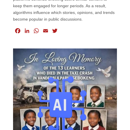
keep them engaged for longer periods. As a result,
algorithms influence which stories, opinions, and trends
become popular in public discussions.
F
L
W
E
T
a
i
h
m
w
c
n
a
a
i
e
k
t
i
t
b
e
s
l
t
o
d
A
e
o
I
p
r
k
n
p