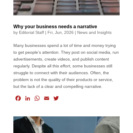
Why your business needs a narrative
by
Editorial Staff
|
Fri, Jun, 2026
|
News and Insights
Many businesses spend a lot of time and money trying
to get people’s attention. They post on social media, run
advertisements, create videos, and publish content
regularly. Despite all this effort, some businesses still
struggle to connect with their audiences. Often, the
problem is not the quality of their products or service,
but the lack of a clear and compelling narrative.
F
L
W
E
T
a
i
h
m
w
c
n
a
a
i
e
k
t
i
t
b
e
s
l
t