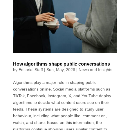
o
d
A
e
o
I
p
r
k
n
p
How algorithms shape public conversations
by
Editorial Staff
|
Sun, May, 2026
|
News and Insights
Algorithms play a major role in shaping public
conversations online. Social media platforms such as
TikTok, Facebook, Instagram, X, and YouTube deploy
algorithms to decide what content users see on their
feeds. These systems are designed to study user
behaviour, including what people like, comment on,
watch, and share. Based on this information, the
platforms continue showing users similar content to