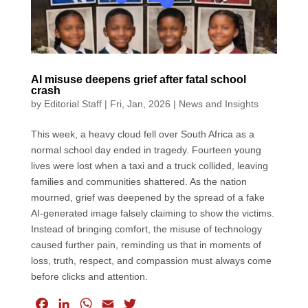
AI misuse deepens grief after fatal school
crash
by
Editorial Staff
|
Fri, Jan, 2026
|
News and Insights
This week, a heavy cloud fell over South Africa as a
normal school day ended in tragedy. Fourteen young
lives were lost when a taxi and a truck collided, leaving
families and communities shattered. As the nation
mourned, grief was deepened by the spread of a fake
AI-generated image falsely claiming to show the victims.
Instead of bringing comfort, the misuse of technology
caused further pain, reminding us that in moments of
loss, truth, respect, and compassion must always come
before clicks and attention.
F
L
W
E
T