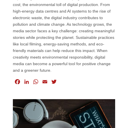
cost; the environmental toll of digital production. From
high-energy data centres and AI systems to the rise of
electronic waste, the digital industry contributes to
pollution and climate change. As technology grows, the
media sector faces a key challenge: creating meaningful
stories while protecting the planet. Sustainable practices
like local filming, energy-saving methods, and eco-
friendly materials can help reduce this impact. When
creativity meets environmental responsibility, digital
media can become a powerful tool for positive change
and a greener future.
F
L
W
E
T
a
i
h
m
w
c
n
a
a
i
e
k
t
i
t
b
e
s
l
t
o
d
A
e
o
I
p
r