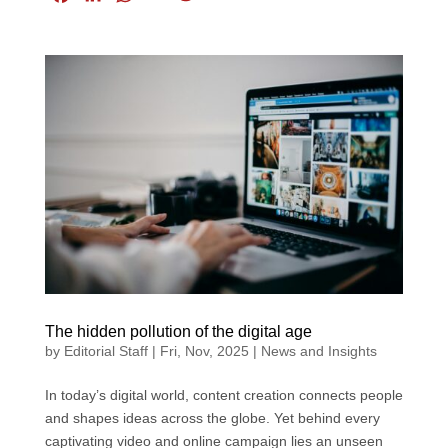
a
i
h
m
w
c
n
a
a
i
e
k
t
i
t
b
e
s
l
t
o
d
A
e
o
I
p
r
k
n
p
The hidden pollution of the digital age
by
Editorial Staff
|
Fri, Nov, 2025
|
News and Insights
In today’s digital world, content creation connects people
and shapes ideas across the globe. Yet behind every
captivating video and online campaign lies an unseen