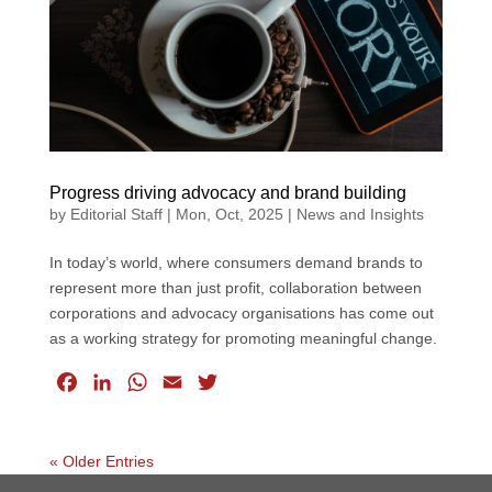
k
n
p
Progress driving advocacy and brand building
by
Editorial Staff
|
Mon, Oct, 2025
|
News and Insights
In today’s world, where consumers demand brands to
represent more than just profit, collaboration between
corporations and advocacy organisations has come out
as a working strategy for promoting meaningful change.
F
L
W
E
T
a
i
h
m
w
c
n
a
a
i
e
k
t
i
t
« Older Entries
b
e
s
l
t