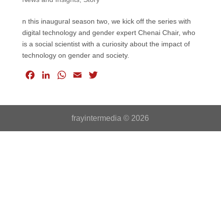
n this inaugural season two, we kick off the series with
digital technology and gender expert Chenai Chair, who
is a social scientist with a curiosity about the impact of
technology on gender and society.
F
L
W
E
T
a
i
h
m
w
c
n
a
a
i
e
k
t
i
t
frayintermedia © 2026
b
e
s
l
t
o
d
A
e
o
I
p
r
k
n
p