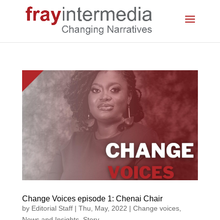
Change Voices episode 1: Chenai Chair
by
Editorial Staff
|
Thu, May, 2022
|
Change voices
,
News and Insights
,
Story