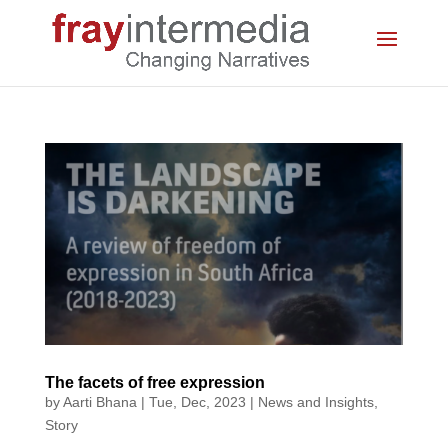
The facets of free expression
by
Aarti Bhana
|
Tue, Dec, 2023
|
News and Insights
,
Story