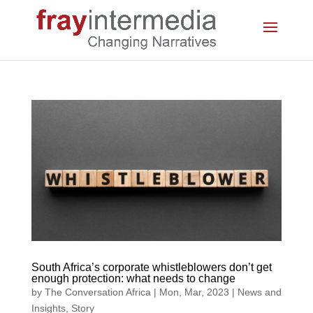
South Africa’s corporate whistleblowers don’t get
enough protection: what needs to change
by
The Conversation Africa
|
Mon, Mar, 2023
|
News and
Insights
,
Story