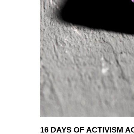
16 DAYS OF ACTIVISM 