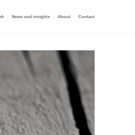
rk
News and insights
About
Contact