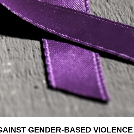
AGAINST GENDER-BASED VIOLENCE