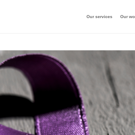
Our services
Our wo