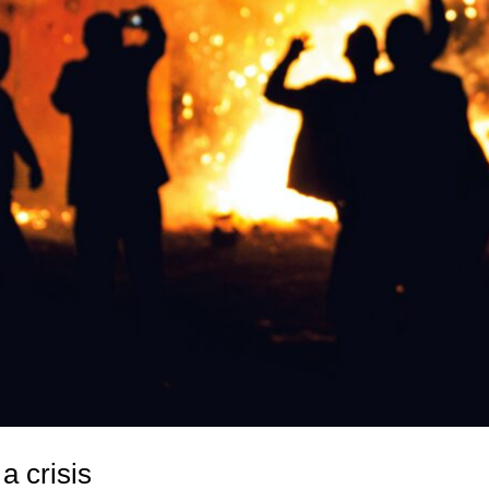
a crisis