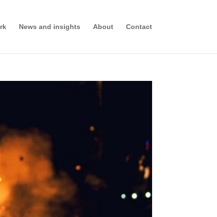
rk
News and insights
About
Contact