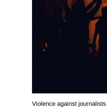
Violence against journalists 