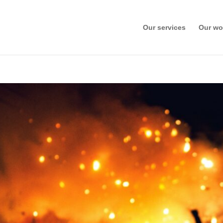
Our services
Our wo