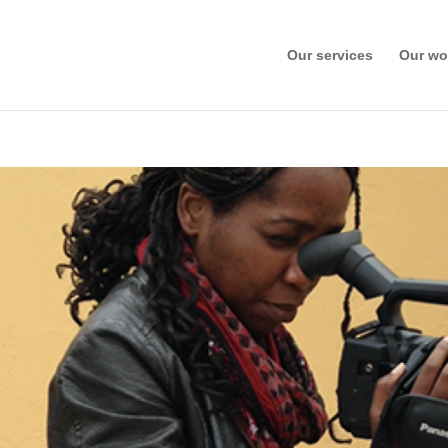
Our services
Our wo