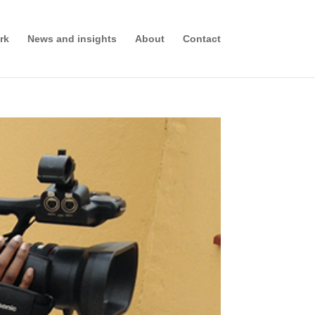
rk
News and insights
About
Contact