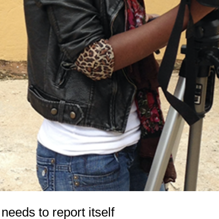
eeds to report itself