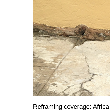
Reframing coverage: Africa n