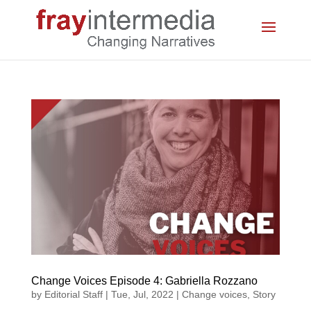
Change Voices Episode 4: Gabriella Rozzano
by
Editorial Staff
|
Tue, Jul, 2022
|
Change voices
,
Story