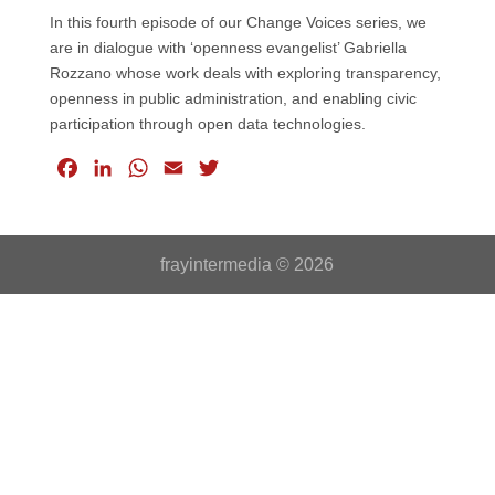
In this fourth episode of our Change Voices series, we
are in dialogue with ‘openness evangelist’ Gabriella
Rozzano whose work deals with exploring transparency,
openness in public administration, and enabling civic
participation through open data technologies.
F
L
W
E
T
a
i
h
m
w
c
n
a
a
i
e
k
t
i
t
frayintermedia © 2026
b
e
s
l
t
o
d
A
e
o
I
p
r
k
n
p