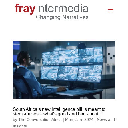
South Africa’s new intelligence bill is meant to
stem abuses – what’s good and bad about it
by
The Conversation Africa
|
Mon, Jan, 2024
|
News and
Insights