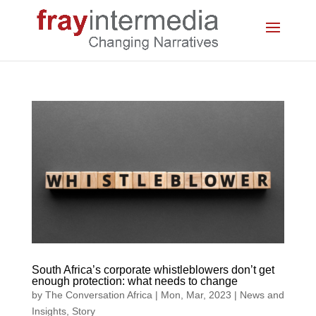
South Africa’s corporate whistleblowers don’t get
enough protection: what needs to change
by
The Conversation Africa
|
Mon, Mar, 2023
|
News and
Insights
,
Story