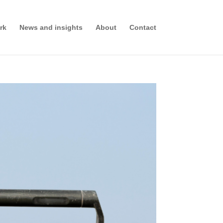
rk
News and insights
About
Contact