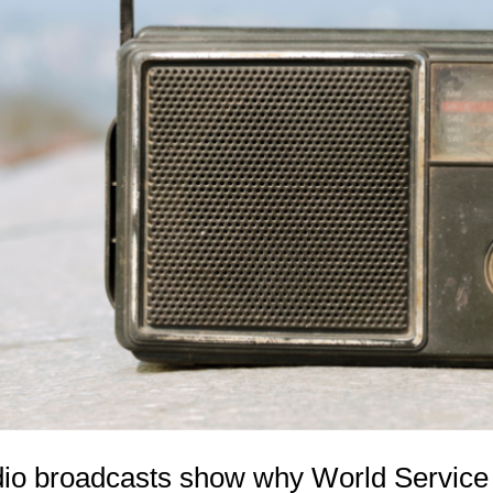
o broadcasts show why World Service m