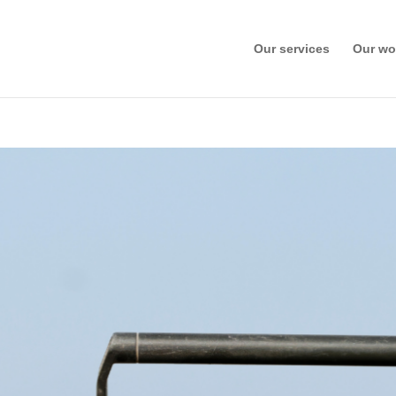
Our services
Our wo