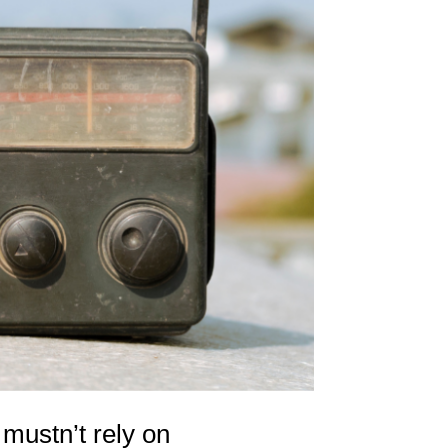
ustn’t rely on