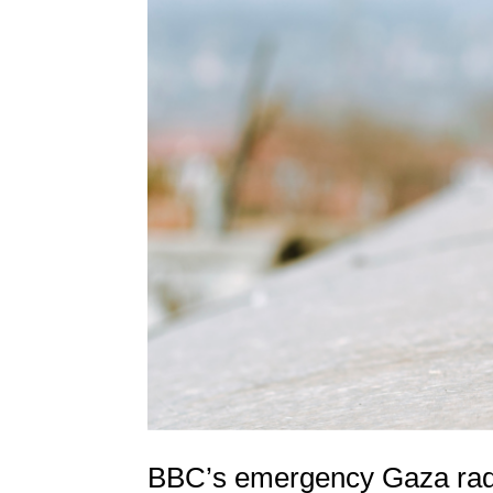
BBC’s emergency Gaza radi