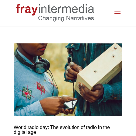
World radio day: The evolution of radio in the
digital age