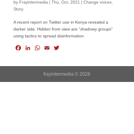
by
Frayintermedia
|
Thu, Oct, 2021
|
Change voices
,
Story
A recent report on Twitter use in Kenya revealed a
darker side. Hidden from view are “shadowy groups”
using tactics to spread disinformation
F
L
W
E
T
a
i
h
m
w
c
n
a
a
i
e
k
t
i
t
frayintermedia © 2026
b
e
s
l
t
o
d
A
e
o
I
p
r
k
n
p