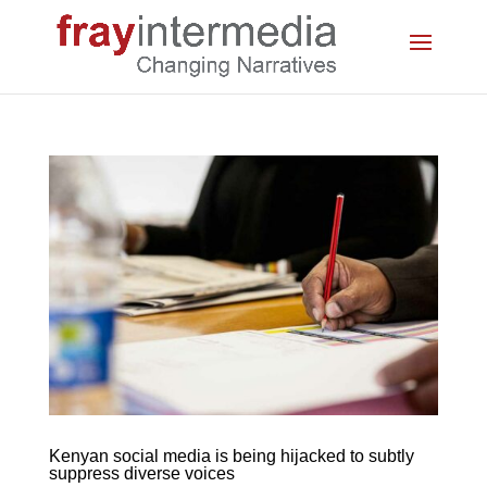
Kenyan social media is being hijacked to subtly
suppress diverse voices