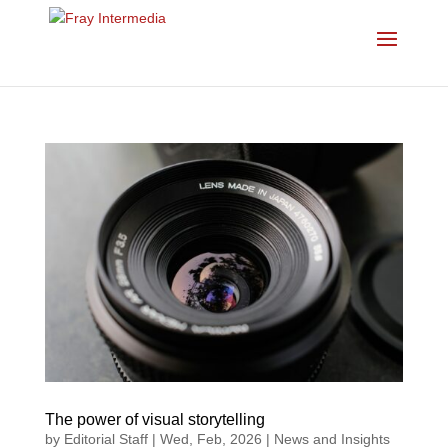
The power of visual storytelling
by
Editorial Staff
|
Wed, Feb, 2026
|
News and Insights