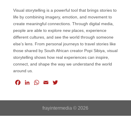
Visual storytelling is a powerful tool that brings stories to
life by combining imagery, emotion, and movement to
create meaningful connections. Through digital media,
people are able to explore new places, experience
different cultures, and see the world through someone
else’s lens. From personal journeys to travel stories like
those shared by South African creator Popi Sibiya, visual
storytelling shows how real experiences can inspire,
connect, and shape the way we understand the world
around us.
F
L
W
E
T
a
i
h
m
w
c
n
a
a
i
e
k
t
i
t
frayintermedia © 2026
b
e
s
l
t
o
d
A
e
o
I
p
r