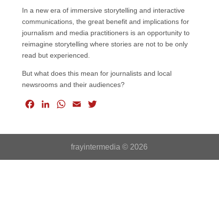
In a new era of immersive storytelling and interactive
communications, the great benefit and implications for
journalism and media practitioners is an opportunity to
reimagine storytelling where stories are not to be only
read but experienced.
But what does this mean for journalists and local
newsrooms and their audiences?
F
L
W
E
T
a
i
h
m
w
c
n
a
a
i
e
k
t
i
t
frayintermedia © 2026
b
e
s
l
t
o
d
A
e
o
I
p
r
k
n
p