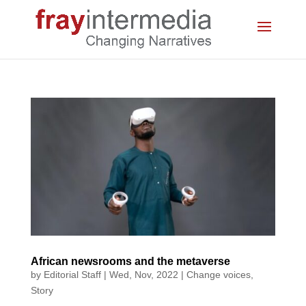
African newsrooms and the metaverse
by
Editorial Staff
|
Wed, Nov, 2022
|
Change voices
,
Story