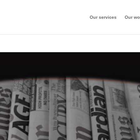
Our services
Our wo