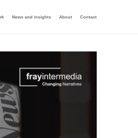
rk
News and insights
About
Contact