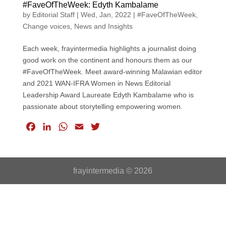
#FaveOfTheWeek: Edyth Kambalame
by
Editorial Staff
|
Wed, Jan, 2022
|
#FaveOfTheWeek
,
Change voices
,
News and Insights
Each week, frayintermedia highlights a journalist doing
good work on the continent and honours them as our
#FaveOfTheWeek. Meet award-winning Malawian editor
and 2021 WAN-IFRA Women in News Editorial
Leadership Award Laureate Edyth Kambalame who is
passionate about storytelling empowering women.
F
L
W
E
T
a
i
h
m
w
c
n
a
a
i
e
k
t
i
t
frayintermedia © 2026
b
e
s
l
t
o
d
A
e
o
I
p
r
k
n
p