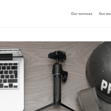
Our services
Our wo