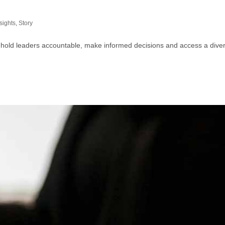
sights
,
Story
 hold leaders accountable, make informed decisions and access a divers