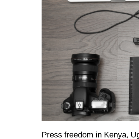
Press freedom in Kenya, Ug