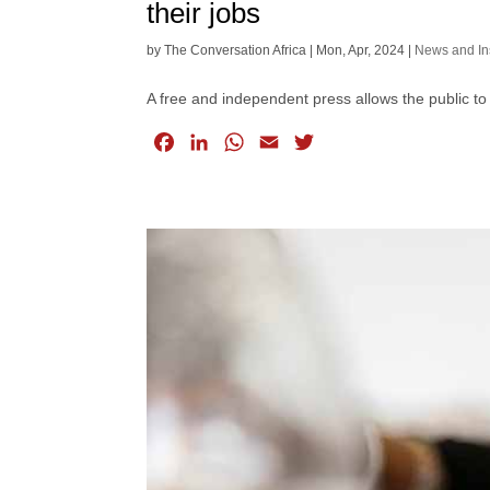
their jobs
by
The Conversation Africa
|
Mon, Apr, 2024
|
News and In
A free and independent press allows the public to
F
L
W
E
T
a
i
h
m
w
c
n
a
a
i
e
k
t
i
t
b
e
s
l
t
o
d
A
e
o
I
p
r
k
n
p