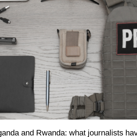
anda and Rwanda: what journalists hav