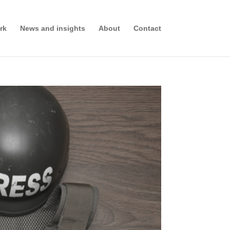
rk
News and insights
About
Contact