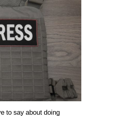
e to say about doing