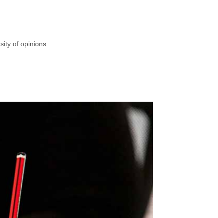
ity of opinions.