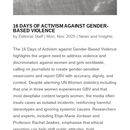
16 DAYS OF ACTIVISM AGAINST GENDER-
BASED VIOLENCE
by
Editorial Staff
|
Mon, Nov, 2025
|
News and Insights
The 16 Days of Activism against Gender-Based Violence
highlights the urgent need to address violence and
discrimination against women and girls worldwide,
calling on journalists to create gender-sensitive
newsrooms and report GBV with accuracy, dignity, and
context. Despite alarming UN Women statistics,including
that one in three women experiences GBV and that
most deepfake content targets women, the media often
treats cases as isolated incidents, reinforcing harmful
stereotypes and ignoring systemic causes. Researchers
and experts, including Elsje-Marie Jordaan and
Professor Rachel Jewkes, emphasise that ethical
reporting can help shift public attitudes, hold