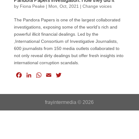
Pandora Papers Investigation: How they did it
by
Fiona Peake
|
Mon, Oct, 2021
|
Change voices
The Pandora Papers is one of the largest collaborated
investigations, exposing some of the world’s rich and
powerful illicit financial dealings. Led by the
,International Consortium of Investigative Journalists,
600 journalists from 150 media outlets collaborated to
not only reveal dirty dealings but offer fresh insights into
international corruption scandals.
F
L
W
E
T
a
i
h
m
w
c
n
a
a
i
e
k
t
i
t
frayintermedia © 2026
b
e
s
l
t
o
d
A
e
o
I
p
r
k
n
p