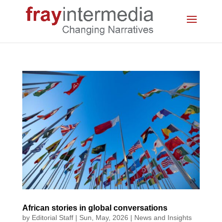
African stories in global conversations
by
Editorial Staff
|
Sun, May, 2026
|
News and Insights