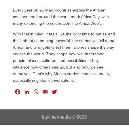
Every year on 25 May, countries across the African
continent and around the world mark Africa Day, with
many extending the celebration into Africa Week.
With that in mind, it feels like the right time to pause and
think about something powerful: the stories we tell about
Africa, and who gets to tell them. Stories shape the way
we see the world. They shape how we understand
people, places, cultures, and possibilities. They
influence how others see us, but also how we see
ourselves. That’s why African stories matter so much,
especially in global conversations.
F
L
W
E
T
a
i
h
m
w
c
n
a
a
i
e
k
t
i
t
frayintermedia © 2026
b
e
s
l
t
o
d
A
e