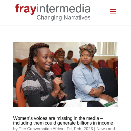
Women’s voices are missing in the media –
including them could generate billions in income
by
The Conversation Africa
|
Fri, Feb, 2023
|
News and