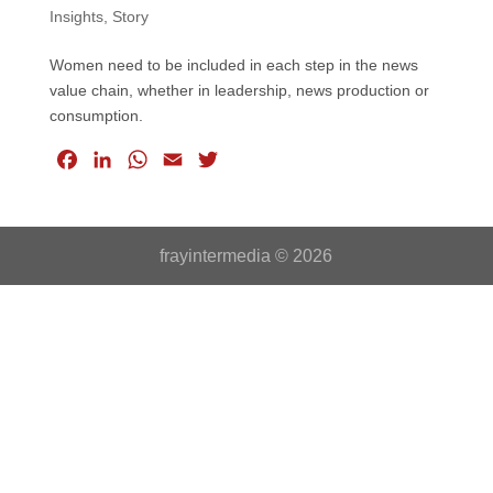
Insights
,
Story
Women need to be included in each step in the news
value chain, whether in leadership, news production or
consumption.
F
L
W
E
T
a
i
h
m
w
c
n
a
a
i
e
k
t
i
t
frayintermedia © 2026
b
e
s
l
t
o
d
A
e
o
I
p
r
k
n
p