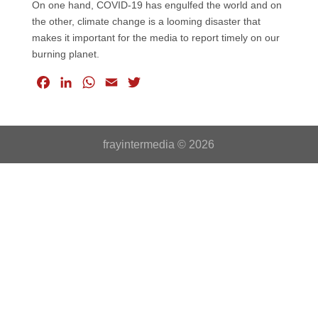
On one hand, COVID-19 has engulfed the world and on
the other, climate change is a looming disaster that
makes it important for the media to report timely on our
burning planet.
F
L
W
E
T
a
i
h
m
w
c
n
a
a
i
e
k
t
i
t
frayintermedia © 2026
b
e
s
l
t
o
d
A
e
o
I
p
r
k
n
p