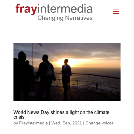
World News Day shines a light on the climate
crisis
by
Frayintermedia
|
Wed, Sep, 2021
|
Change voices