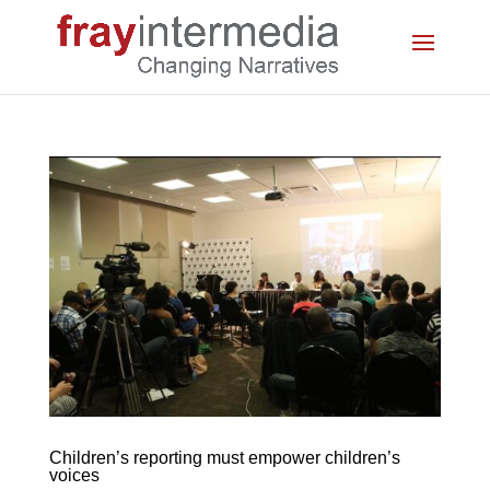
Children’s reporting must empower children’s
voices