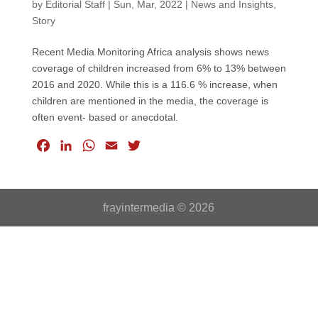
by
Editorial Staff
|
Sun, Mar, 2022
|
News and Insights
,
Story
Recent Media Monitoring Africa analysis shows news
coverage of children increased from 6% to 13% between
2016 and 2020. While this is a 116.6 % increase, when
children are mentioned in the media, the coverage is
often event- based or anecdotal.
F
L
W
E
T
a
i
h
m
w
c
n
a
a
i
e
k
t
i
t
frayintermedia © 2026
b
e
s
l
t
o
d
A
e
o
I
p
r
k
n
p