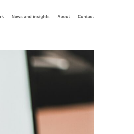
rk
News and insights
About
Contact