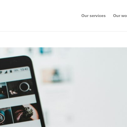
Our services
Our wo